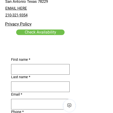
San Antonio Texas 78229
EMAIL HERE
210-321-9354
Privacy Policy
Check Availability
First name
*
Last name
*
Email
*
Phone
*