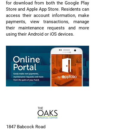
for download from both the Google Play
Store and Apple App Store. Residents can
access their account information, make
payments, view transactions, manage
their maintenance requests and more
using their Android or iOS devices.
1847 Babcock Road