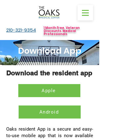
1 Month Free. Veteran
210-321-9354
Discounts. Medical
Professionals
Download App
Download the resident app
Apple
Android
Oaks resident App is a secure and easy-
to-use mobile app that is now available