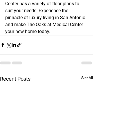
Center has a variety of floor plans to 
suit your needs. Experience the 
pinnacle of luxury living in San Antonio 
and make The Oaks at Medical Center 
your new home today.
See All
Recent Posts