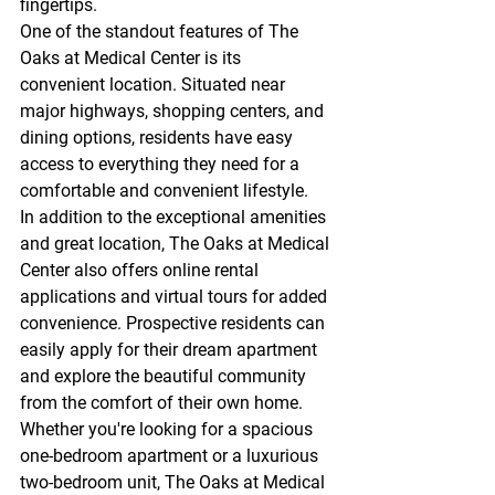
fingertips.

One of the standout features of The 
Oaks at Medical Center is its 
convenient location. Situated near 
major highways, shopping centers, and 
dining options, residents have easy 
access to everything they need for a 
comfortable and convenient lifestyle.

In addition to the exceptional amenities 
and great location, The Oaks at Medical 
Center also offers online rental 
applications and virtual tours for added 
convenience. Prospective residents can 
easily apply for their dream apartment 
and explore the beautiful community 
from the comfort of their own home.

Whether you're looking for a spacious 
one-bedroom apartment or a luxurious 
two-bedroom unit, The Oaks at Medical 