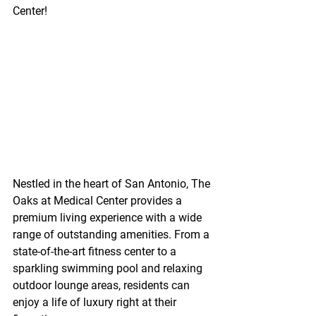
Center!
Nestled in the heart of San Antonio, The 
Oaks at Medical Center provides a 
premium living experience with a wide 
range of outstanding amenities. From a 
state-of-the-art fitness center to a 
sparkling swimming pool and relaxing 
outdoor lounge areas, residents can 
enjoy a life of luxury right at their 