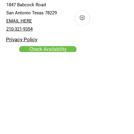
1847 Babcock Road
San Antonio Texas 78229
EMAIL HERE
210-321-9354
Privacy Policy
Check Availability
First name
*
Last name
*
Email
*