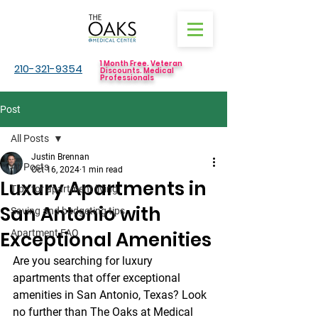
1 Month Free. Veteran
210-321-9354
Discounts. Medical
Professionals
Post
All Posts
Justin Brennan
All Posts
Oct 16, 2024
1 min read
Luxury Apartments in
Tips for apartment living
San Antonio with
Saving and budgeting tips
Exceptional Amenities
Apartment FAQ
Are you searching for luxury 
apartments that offer exceptional 
amenities in San Antonio, Texas? Look 
no further than The Oaks at Medical 