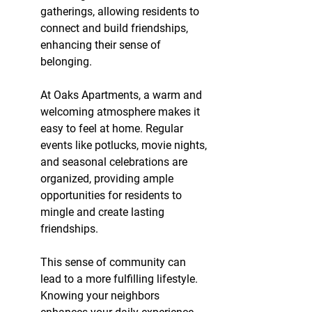
gatherings, allowing residents to 
connect and build friendships, 
enhancing their sense of 
belonging.
At Oaks Apartments, a warm and 
welcoming atmosphere makes it 
easy to feel at home. Regular 
events like potlucks, movie nights, 
and seasonal celebrations are 
organized, providing ample 
opportunities for residents to 
mingle and create lasting 
friendships.
This sense of community can 
lead to a more fulfilling lifestyle. 
Knowing your neighbors 