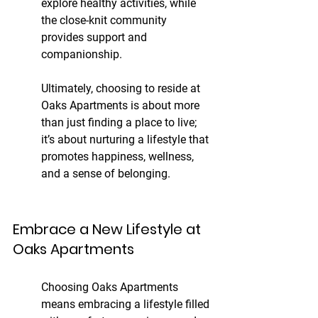
explore healthy activities, while 
the close-knit community 
provides support and 
companionship.
Ultimately, choosing to reside at 
Oaks Apartments is about more 
than just finding a place to live; 
it’s about nurturing a lifestyle that 
promotes happiness, wellness, 
and a sense of belonging.
Embrace a New Lifestyle at 
Oaks Apartments
Choosing Oaks Apartments 
means embracing a lifestyle filled 