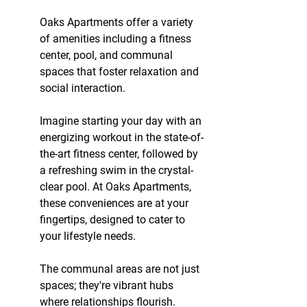
Oaks Apartments offer a variety 
of amenities including a fitness 
center, pool, and communal 
spaces that foster relaxation and 
social interaction.
Imagine starting your day with an 
energizing workout in the state-of-
the-art fitness center, followed by 
a refreshing swim in the crystal-
clear pool. At Oaks Apartments, 
these conveniences are at your 
fingertips, designed to cater to 
your lifestyle needs.
The communal areas are not just 
spaces; they're vibrant hubs 
where relationships flourish. 