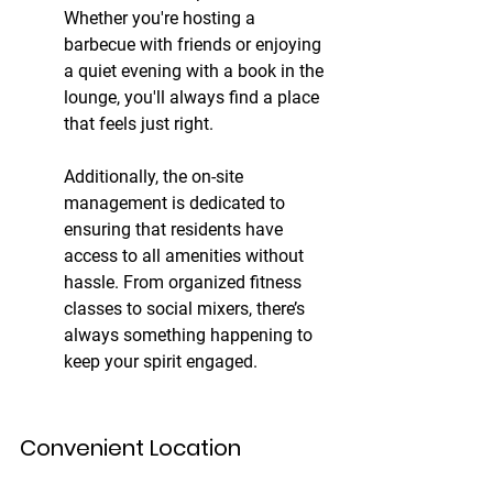
Whether you're hosting a 
barbecue with friends or enjoying 
a quiet evening with a book in the 
lounge, you'll always find a place 
that feels just right.
Additionally, the on-site 
management is dedicated to 
ensuring that residents have 
access to all amenities without 
hassle. From organized fitness 
classes to social mixers, there’s 
always something happening to 
keep your spirit engaged.
Convenient Location