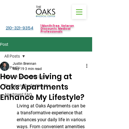
1 Month Free. Veteran
210-321-9354
Discounts. Medical
Professionals
Post
All Posts
Justin Brennan
All Posts
May 19
3 min read
How Does Living at
Tips for apartment living
Oaks Apartments
Saving and budgeting tips
Enhance My Lifestyle?
Apartment FAQ
Living at Oaks Apartments can be 
a transformative experience that 
enhances your daily life in various 
ways. From convenient amenities 