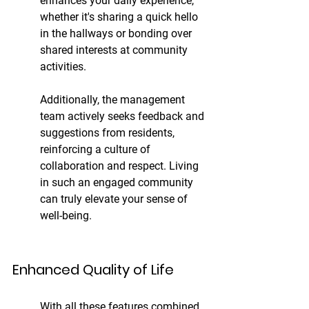
enhances your daily experience, 
whether it's sharing a quick hello 
in the hallways or bonding over 
shared interests at community 
activities.
Additionally, the management 
team actively seeks feedback and 
suggestions from residents, 
reinforcing a culture of 
collaboration and respect. Living 
in such an engaged community 
can truly elevate your sense of 
well-being.
Enhanced Quality of Life
With all these features combined, 