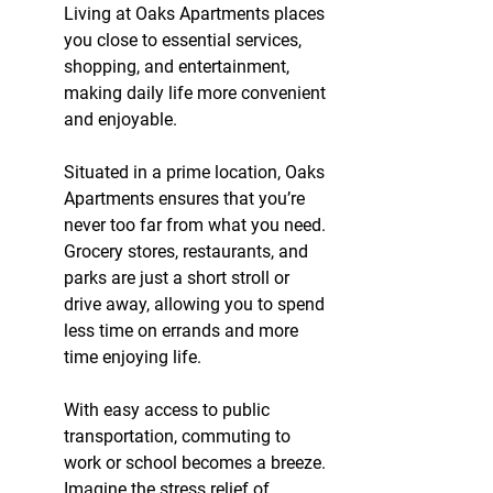
Living at Oaks Apartments places 
you close to essential services, 
shopping, and entertainment, 
making daily life more convenient 
and enjoyable.
Situated in a prime location, Oaks 
Apartments ensures that you’re 
never too far from what you need. 
Grocery stores, restaurants, and 
parks are just a short stroll or 
drive away, allowing you to spend 
less time on errands and more 
time enjoying life.
With easy access to public 
transportation, commuting to 
work or school becomes a breeze. 
Imagine the stress relief of 