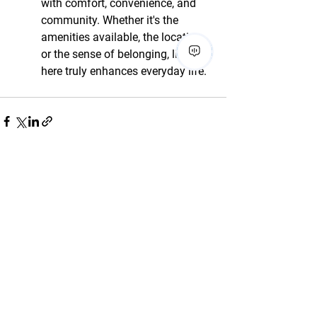
with comfort, convenience, and 
community. Whether it's the 
amenities available, the location, 
or the sense of belonging, living 
here truly enhances everyday life.
See All
Recent Posts