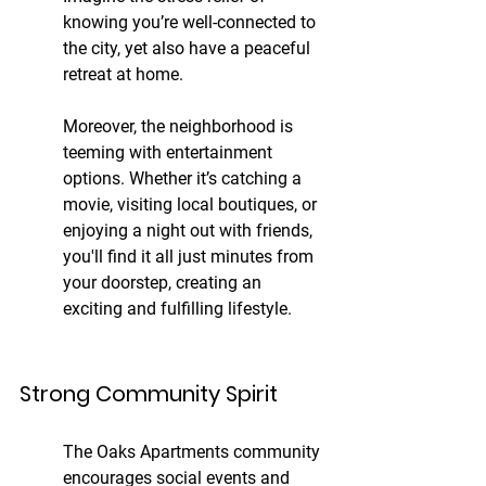
knowing you’re well-connected to 
the city, yet also have a peaceful 
retreat at home.
Moreover, the neighborhood is 
teeming with entertainment 
options. Whether it’s catching a 
movie, visiting local boutiques, or 
enjoying a night out with friends, 
you'll find it all just minutes from 
your doorstep, creating an 
exciting and fulfilling lifestyle.
Strong Community Spirit
The Oaks Apartments community 
encourages social events and 