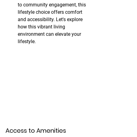
to community engagement, this 
lifestyle choice offers comfort 
and accessibility. Let's explore 
how this vibrant living 
environment can elevate your 
lifestyle.
Access to Amenities