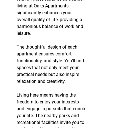
living at Oaks Apartments 
significantly enhances your 
overall quality of life, providing a 
harmonious balance of work and 
leisure.
The thoughtful design of each 
apartment ensures comfort, 
functionality, and style. You'll find 
spaces that not only meet your 
practical needs but also inspire 
relaxation and creativity.
Living here means having the 
freedom to enjoy your interests 
and engage in pursuits that enrich 
your life. The nearby parks and 
recreational facilities invite you to 