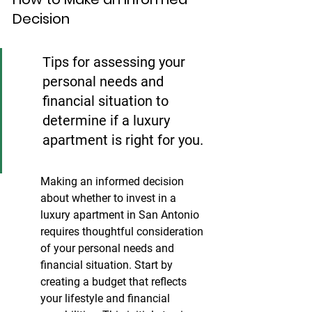
Decision
Tips for assessing your 
personal needs and 
financial situation to 
determine if a luxury 
apartment is right for you.
Making an informed decision 
about whether to invest in a 
luxury apartment in San Antonio 
requires thoughtful consideration 
of your personal needs and 
financial situation. Start by 
creating a budget that reflects 
your lifestyle and financial 