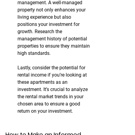
management. A well-managed 
property not only enhances your 
living experience but also 
positions your investment for 
growth. Research the 
management history of potential 
properties to ensure they maintain 
high standards.
Lastly, consider the potential for 
rental income if you’re looking at 
these apartments as an 
investment. It’s crucial to analyze 
the rental market trends in your 
chosen area to ensure a good 
return on your investment.
How to Make an Informed 