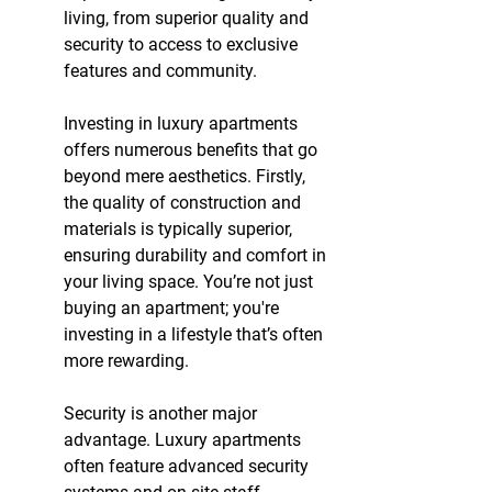
living, from superior quality and 
security to access to exclusive 
features and community.
Investing in luxury apartments 
offers numerous benefits that go 
beyond mere aesthetics. Firstly, 
the quality of construction and 
materials is typically superior, 
ensuring durability and comfort in 
your living space. You’re not just 
buying an apartment; you're 
investing in a lifestyle that’s often 
more rewarding.
Security is another major 
advantage. Luxury apartments 
often feature advanced security 