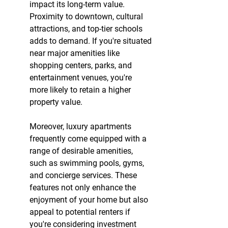
impact its long-term value. 
Proximity to downtown, cultural 
attractions, and top-tier schools 
adds to demand. If you're situated 
near major amenities like 
shopping centers, parks, and 
entertainment venues, you're 
more likely to retain a higher 
property value.
Moreover, luxury apartments 
frequently come equipped with a 
range of desirable amenities, 
such as swimming pools, gyms, 
and concierge services. These 
features not only enhance the 
enjoyment of your home but also 
appeal to potential renters if 
you're considering investment 