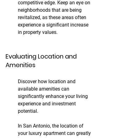
competitive edge. Keep an eye on 
neighborhoods that are being 
revitalized, as these areas often 
experience a significant increase 
in property values.
Evaluating Location and 
Amenities
Discover how location and 
available amenities can 
significantly enhance your living 
experience and investment 
potential.
In San Antonio, the location of 
your luxury apartment can greatly 