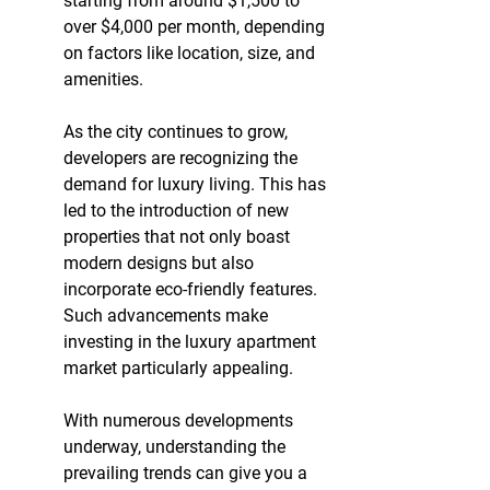
starting from around $1,500 to 
over $4,000 per month, depending 
on factors like location, size, and 
amenities.
As the city continues to grow, 
developers are recognizing the 
demand for luxury living. This has 
led to the introduction of new 
properties that not only boast 
modern designs but also 
incorporate eco-friendly features. 
Such advancements make 
investing in the luxury apartment 
market particularly appealing.
With numerous developments 
underway, understanding the 
prevailing trends can give you a 