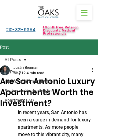
1 Month Free. Veteran
210-321-9354
Discounts. Medical
Professionals
Post
All Posts
Justin Brennan
All Posts
May 12
4 min read
Are San Antonio Luxury
Tips for apartment living
Apartments Worth the
Saving and budgeting tips
Investment?
Apartment FAQ
In recent years, San Antonio has 
seen a surge in demand for luxury 
apartments. As more people 
move to this vibrant city, many 