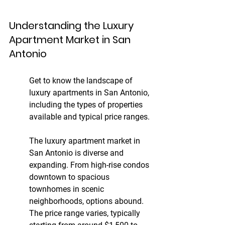
Understanding the Luxury 
Apartment Market in San 
Antonio
Get to know the landscape of 
luxury apartments in San Antonio, 
including the types of properties 
available and typical price ranges.
The luxury apartment market in 
San Antonio is diverse and 
expanding. From high-rise condos 
downtown to spacious 
townhomes in scenic 
neighborhoods, options abound. 
The price range varies, typically 