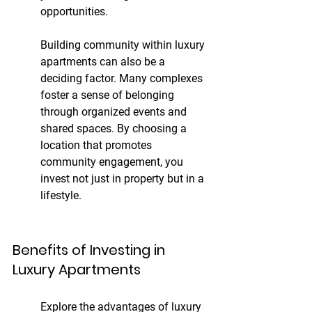
opportunities.
Building community within luxury 
apartments can also be a 
deciding factor. Many complexes 
foster a sense of belonging 
through organized events and 
shared spaces. By choosing a 
location that promotes 
community engagement, you 
invest not just in property but in a 
lifestyle.
Benefits of Investing in 
Luxury Apartments
Explore the advantages of luxury 