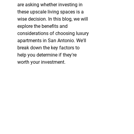
are asking whether investing in 
these upscale living spaces is a 
wise decision. In this blog, we will 
explore the benefits and 
considerations of choosing luxury 
apartments in San Antonio. We'll 
break down the key factors to 
help you determine if they're 
worth your investment.