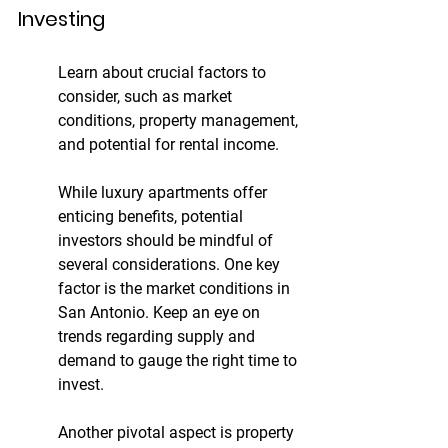
Investing
Learn about crucial factors to 
consider, such as market 
conditions, property management, 
and potential for rental income.
While luxury apartments offer 
enticing benefits, potential 
investors should be mindful of 
several considerations. One key 
factor is the market conditions in 
San Antonio. Keep an eye on 
trends regarding supply and 
demand to gauge the right time to 
invest.
Another pivotal aspect is property 