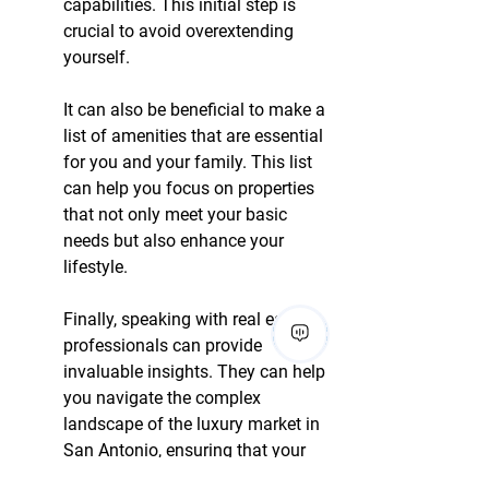
capabilities. This initial step is 
crucial to avoid overextending 
yourself.
It can also be beneficial to make a 
list of amenities that are essential 
for you and your family. This list 
can help you focus on properties 
that not only meet your basic 
needs but also enhance your 
lifestyle.
Finally, speaking with real estate 
professionals can provide 
invaluable insights. They can help 
you navigate the complex 
landscape of the luxury market in 
San Antonio, ensuring that your 
investment aligns with your 