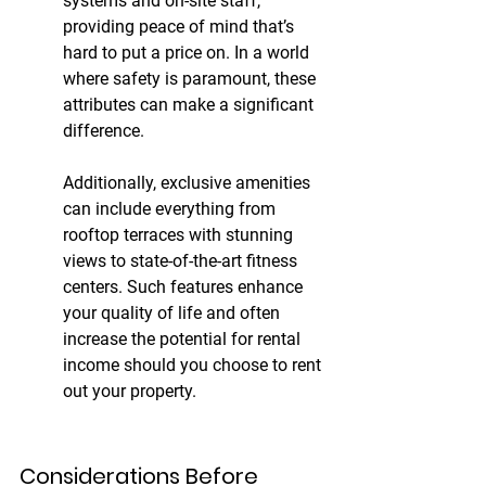
systems and on-site staff, 
providing peace of mind that’s 
hard to put a price on. In a world 
where safety is paramount, these 
attributes can make a significant 
difference.
Additionally, exclusive amenities 
can include everything from 
rooftop terraces with stunning 
views to state-of-the-art fitness 
centers. Such features enhance 
your quality of life and often 
increase the potential for rental 
income should you choose to rent 
out your property.
Considerations Before 