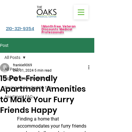
1 Month Free. Veteran
210-321-9354
Discounts. Medical
Professionals
Post
All Posts
frankie9069
All Posts
Dec 31, 2024
5 min read
15 Pet-Friendly
Tips for apartment living
Apartment Amenities
Saving and budgeting tips
to Make Your Furry
Apartment FAQ
Friends Happy
Finding a home that 
accommodates your furry friends 