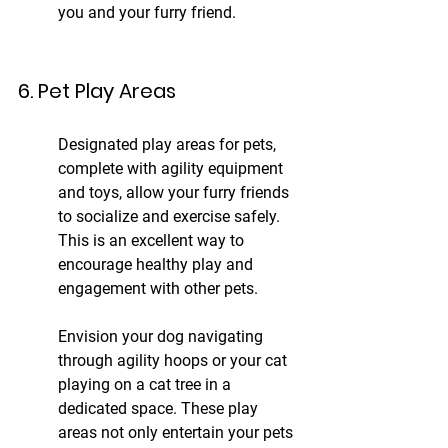
you and your furry friend.
6. Pet Play Areas
Designated play areas for pets, 
complete with agility equipment 
and toys, allow your furry friends 
to socialize and exercise safely. 
This is an excellent way to 
encourage healthy play and 
engagement with other pets.
Envision your dog navigating 
through agility hoops or your cat 
playing on a cat tree in a 
dedicated space. These play 
areas not only entertain your pets 