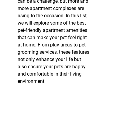
can be a challenge, but more and 
more apartment complexes are 
rising to the occasion. In this list, 
we will explore some of the best 
pet-friendly apartment amenities 
that can make your pet feel right 
at home. From play areas to pet 
grooming services, these features 
not only enhance your life but 
also ensure your pets are happy 
and comfortable in their living 
environment.