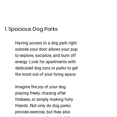
1. Spacious Dog Parks
Having access to a dog park right 
outside your door allows your pup 
to explore, socialize, and burn off 
energy. Look for apartments with 
dedicated dog runs or parks to get 
the most out of your living space.
Imagine the joy of your dog 
playing freely, chasing after 
frisbees, or simply making furry 
friends. Not only do dog parks 
provide exercise, but they also 