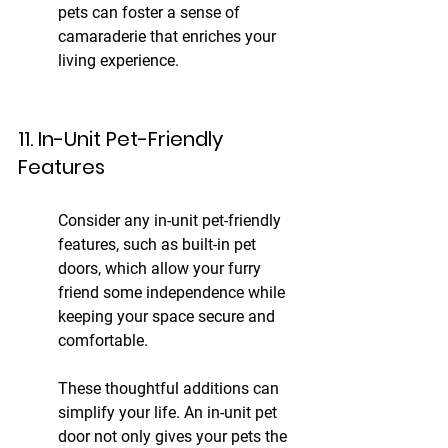
pets can foster a sense of 
camaraderie that enriches your 
living experience.
11. In-Unit Pet-Friendly 
Features
Consider any in-unit pet-friendly 
features, such as built-in pet 
doors, which allow your furry 
friend some independence while 
keeping your space secure and 
comfortable.
These thoughtful additions can 
simplify your life. An in-unit pet 
door not only gives your pets the 