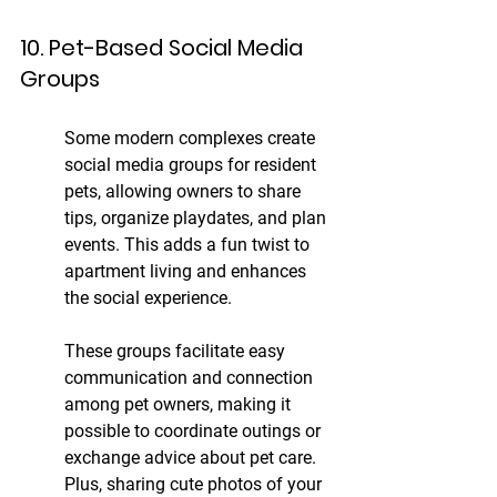
10. Pet-Based Social Media 
Groups
Some modern complexes create 
social media groups for resident 
pets, allowing owners to share 
tips, organize playdates, and plan 
events. This adds a fun twist to 
apartment living and enhances 
the social experience.
These groups facilitate easy 
communication and connection 
among pet owners, making it 
possible to coordinate outings or 
exchange advice about pet care. 
Plus, sharing cute photos of your 