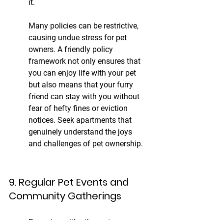
it.
Many policies can be restrictive, 
causing undue stress for pet 
owners. A friendly policy 
framework not only ensures that 
you can enjoy life with your pet 
but also means that your furry 
friend can stay with you without 
fear of hefty fines or eviction 
notices. Seek apartments that 
genuinely understand the joys 
and challenges of pet ownership.
9. Regular Pet Events and 
Community Gatherings