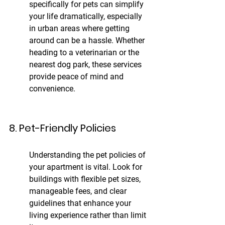
specifically for pets can simplify 
your life dramatically, especially 
in urban areas where getting 
around can be a hassle. Whether 
heading to a veterinarian or the 
nearest dog park, these services 
provide peace of mind and 
convenience.
8. Pet-Friendly Policies
Understanding the pet policies of 
your apartment is vital. Look for 
buildings with flexible pet sizes, 
manageable fees, and clear 
guidelines that enhance your 
living experience rather than limit 