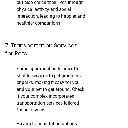
but also enrich their lives through 
physical activity and social 
interaction, leading to happier and 
healthier companions.
7. Transportation Services 
for Pets
Some apartment buildings offer 
shuttle services to pet groomers 
or parks, making it easy for you 
and your pet to get around. Check 
if your complex incorporates 
transportation services tailored 
for pet owners.
Having transportation options 