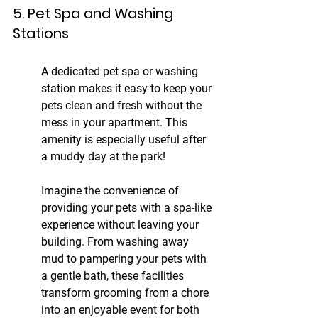
5. Pet Spa and Washing 
Stations
A dedicated pet spa or washing 
station makes it easy to keep your 
pets clean and fresh without the 
mess in your apartment. This 
amenity is especially useful after 
a muddy day at the park!
Imagine the convenience of 
providing your pets with a spa-like 
experience without leaving your 
building. From washing away 
mud to pampering your pets with 
a gentle bath, these facilities 
transform grooming from a chore 
into an enjoyable event for both 