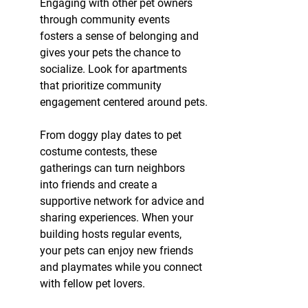
Engaging with other pet owners 
through community events 
fosters a sense of belonging and 
gives your pets the chance to 
socialize. Look for apartments 
that prioritize community 
engagement centered around pets.
From doggy play dates to pet 
costume contests, these 
gatherings can turn neighbors 
into friends and create a 
supportive network for advice and 
sharing experiences. When your 
building hosts regular events, 
your pets can enjoy new friends 
and playmates while you connect 
with fellow pet lovers.