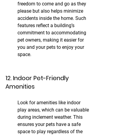
freedom to come and go as they 
please but also helps minimize 
accidents inside the home. Such 
features reflect a building’s 
commitment to accommodating 
pet owners, making it easier for 
you and your pets to enjoy your 
space.
12. Indoor Pet-Friendly 
Amenities
Look for amenities like indoor 
play areas, which can be valuable 
during inclement weather. This 
ensures your pets have a safe 
space to play regardless of the 