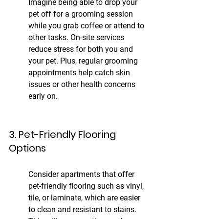
Imagine being able to drop your 
pet off for a grooming session 
while you grab coffee or attend to 
other tasks. On-site services 
reduce stress for both you and 
your pet. Plus, regular grooming 
appointments help catch skin 
issues or other health concerns 
early on.
3. Pet-Friendly Flooring 
Options
Consider apartments that offer 
pet-friendly flooring such as vinyl, 
tile, or laminate, which are easier 
to clean and resistant to stains. 