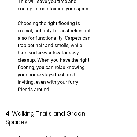
This will save you time and 
energy in maintaining your space.
Choosing the right flooring is 
crucial, not only for aesthetics but 
also for functionality. Carpets can 
trap pet hair and smells, while 
hard surfaces allow for easy 
cleanup. When you have the right 
flooring, you can relax knowing 
your home stays fresh and 
inviting, even with your furry 
friends around.
4. Walking Trails and Green 
Spaces