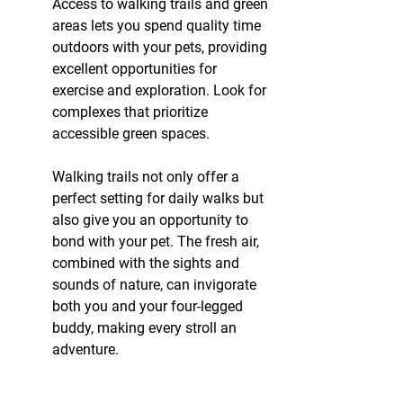
Access to walking trails and green 
areas lets you spend quality time 
outdoors with your pets, providing 
excellent opportunities for 
exercise and exploration. Look for 
complexes that prioritize 
accessible green spaces.
Walking trails not only offer a 
perfect setting for daily walks but 
also give you an opportunity to 
bond with your pet. The fresh air, 
combined with the sights and 
sounds of nature, can invigorate 
both you and your four-legged 
buddy, making every stroll an 
adventure.