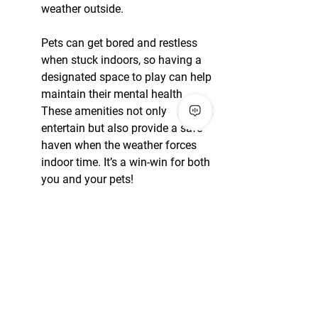
weather outside.
Pets can get bored and restless 
when stuck indoors, so having a 
designated space to play can help 
maintain their mental health. 
These amenities not only 
entertain but also provide a safe 
haven when the weather forces 
indoor time. It’s a win-win for both 
you and your pets!
13. Pet-Sitting Services 
Available
Having pet-sitting services 
available on-site can be a 