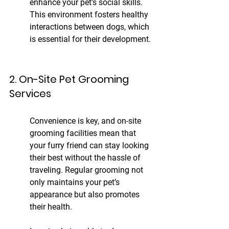
enhance your pet's social skills. 
This environment fosters healthy 
interactions between dogs, which 
is essential for their development.
2. On-Site Pet Grooming 
Services
Convenience is key, and on-site 
grooming facilities mean that 
your furry friend can stay looking 
their best without the hassle of 
traveling. Regular grooming not 
only maintains your pet’s 
appearance but also promotes 
their health.