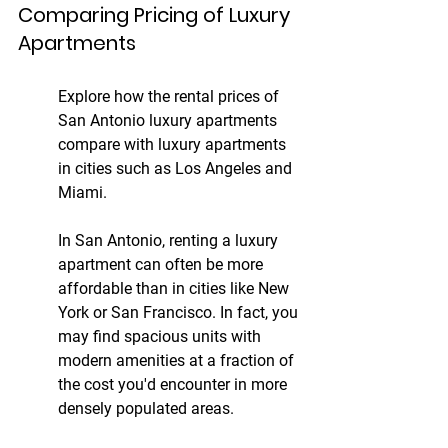
Comparing Pricing of Luxury 
Apartments
Explore how the rental prices of 
San Antonio luxury apartments 
compare with luxury apartments 
in cities such as Los Angeles and 
Miami.
In San Antonio, renting a luxury 
apartment can often be more 
affordable than in cities like New 
York or San Francisco. In fact, you 
may find spacious units with 
modern amenities at a fraction of 
the cost you'd encounter in more 
densely populated areas.