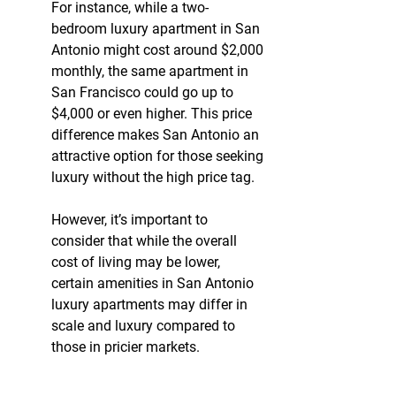
For instance, while a two-
bedroom luxury apartment in San 
Antonio might cost around $2,000 
monthly, the same apartment in 
San Francisco could go up to 
$4,000 or even higher. This price 
difference makes San Antonio an 
attractive option for those seeking 
luxury without the high price tag.
However, it’s important to 
consider that while the overall 
cost of living may be lower, 
certain amenities in San Antonio 
luxury apartments may differ in 
scale and luxury compared to 
those in pricier markets.