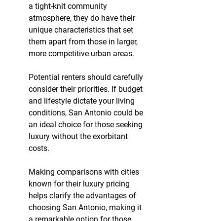
a tight-knit community 
atmosphere, they do have their 
unique characteristics that set 
them apart from those in larger, 
more competitive urban areas.
Potential renters should carefully 
consider their priorities. If budget 
and lifestyle dictate your living 
conditions, San Antonio could be 
an ideal choice for those seeking 
luxury without the exorbitant 
costs.
Making comparisons with cities 
known for their luxury pricing 
helps clarify the advantages of 
choosing San Antonio, making it 
a remarkable option for those 