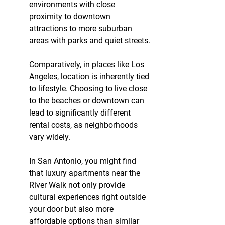
environments with close 
proximity to downtown 
attractions to more suburban 
areas with parks and quiet streets.
Comparatively, in places like Los 
Angeles, location is inherently tied 
to lifestyle. Choosing to live close 
to the beaches or downtown can 
lead to significantly different 
rental costs, as neighborhoods 
vary widely.
In San Antonio, you might find 
that luxury apartments near the 
River Walk not only provide 
cultural experiences right outside 
your door but also more 
affordable options than similar 