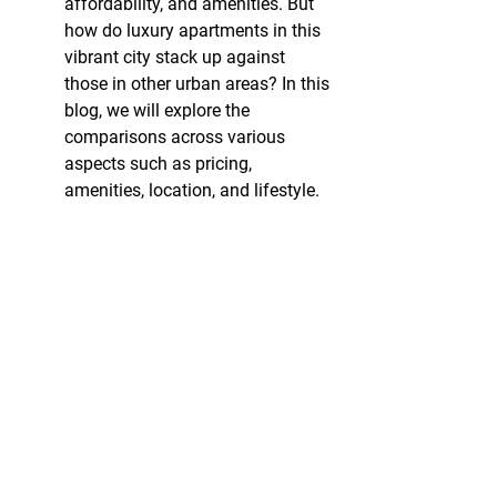
affordability, and amenities. But 
how do luxury apartments in this 
vibrant city stack up against 
those in other urban areas? In this 
blog, we will explore the 
comparisons across various 
aspects such as pricing, 
amenities, location, and lifestyle.