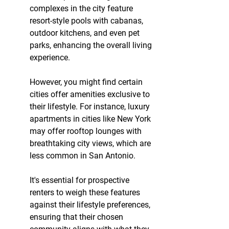
complexes in the city feature 
resort-style pools with cabanas, 
outdoor kitchens, and even pet 
parks, enhancing the overall living 
experience.
However, you might find certain 
cities offer amenities exclusive to 
their lifestyle. For instance, luxury 
apartments in cities like New York 
may offer rooftop lounges with 
breathtaking city views, which are 
less common in San Antonio.
It's essential for prospective 
renters to weigh these features 
against their lifestyle preferences, 
ensuring that their chosen 