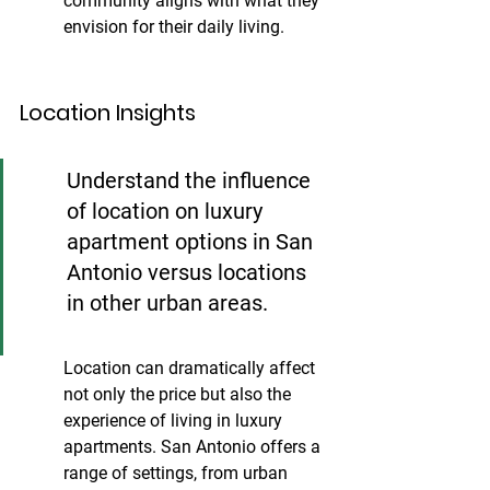
community aligns with what they 
envision for their daily living.
Location Insights
Understand the influence 
of location on luxury 
apartment options in San 
Antonio versus locations 
in other urban areas.
Location can dramatically affect 
not only the price but also the 
experience of living in luxury 
apartments. San Antonio offers a 
range of settings, from urban 