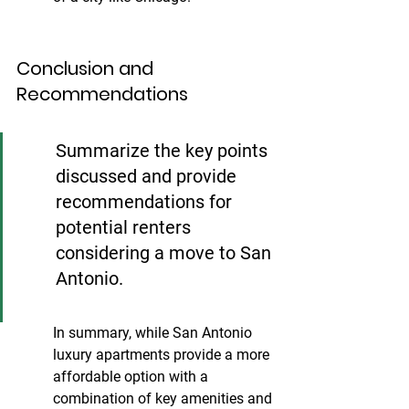
Conclusion and 
Recommendations
Summarize the key points 
discussed and provide 
recommendations for 
potential renters 
considering a move to San 
Antonio.
In summary, while San Antonio 
luxury apartments provide a more 
affordable option with a 
combination of key amenities and 