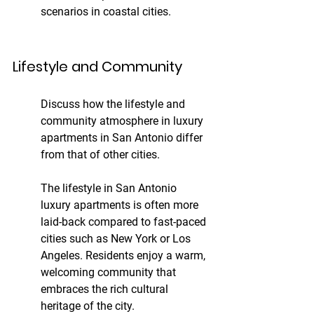
scenarios in coastal cities.
Lifestyle and Community
Discuss how the lifestyle and 
community atmosphere in luxury 
apartments in San Antonio differ 
from that of other cities.
The lifestyle in San Antonio 
luxury apartments is often more 
laid-back compared to fast-paced 
cities such as New York or Los 
Angeles. Residents enjoy a warm, 
welcoming community that 
embraces the rich cultural 
heritage of the city.