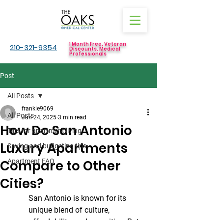
1 Month Free. Veteran
210-321-9354
Discounts. Medical
Professionals
Post
All Posts
frankie9069
All Posts
Jun 24, 2025
3 min read
How Do San Antonio
Tips for apartment living
Luxury Apartments
Saving and budgeting tips
Compare to Other
Apartment FAQ
Cities?
San Antonio is known for its 
unique blend of culture, 