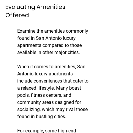
Evaluating Amenities 
Offered
Examine the amenities commonly 
found in San Antonio luxury 
apartments compared to those 
available in other major cities.
When it comes to amenities, San 
Antonio luxury apartments 
include conveniences that cater to 
a relaxed lifestyle. Many boast 
pools, fitness centers, and 
community areas designed for 
socializing, which may rival those 
found in bustling cities.
For example, some high-end 