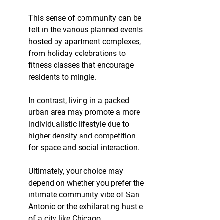
This sense of community can be 
felt in the various planned events 
hosted by apartment complexes, 
from holiday celebrations to 
fitness classes that encourage 
residents to mingle.
In contrast, living in a packed 
urban area may promote a more 
individualistic lifestyle due to 
higher density and competition 
for space and social interaction.
Ultimately, your choice may 
depend on whether you prefer the 
intimate community vibe of San 
Antonio or the exhilarating hustle 
of a city like Chicago.