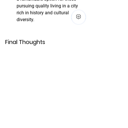
pursuing quality living in a city 
rich in history and cultural 
diversity.
Final Thoughts
In conclusion, while San Antonio 
luxury apartments offer 
competitive pricing and a unique 
lifestyle that reflects the city's rich 
culture, they differ significantly in 
amenities and pricing when 
compared to luxury options in 
cities like New York and San 
Francisco. Understanding these 
differences can help potential 
renters make informed decisions.